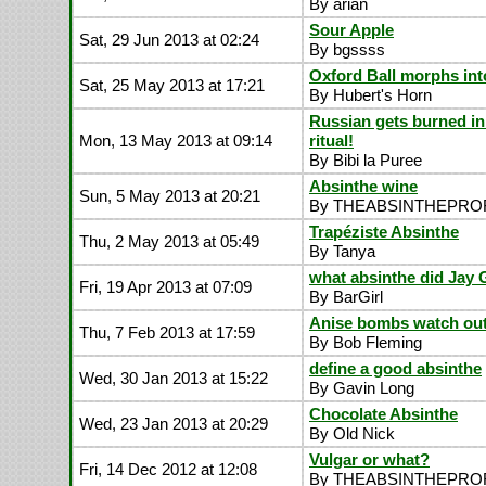
By arian
Sour Apple
Sat, 29 Jun 2013 at 02:24
By bgssss
Oxford Ball morphs in
Sat, 25 May 2013 at 17:21
By Hubert's Horn
Russian gets burned in
Mon, 13 May 2013 at 09:14
ritual!
By Bibi la Puree
Absinthe wine
Sun, 5 May 2013 at 20:21
By THEABSINTHEPR
Trapéziste Absinthe
Thu, 2 May 2013 at 05:49
By Tanya
what absinthe did Jay 
Fri, 19 Apr 2013 at 07:09
By BarGirl
Anise bombs watch out.
Thu, 7 Feb 2013 at 17:59
By Bob Fleming
define a good absinthe
Wed, 30 Jan 2013 at 15:22
By Gavin Long
Chocolate Absinthe
Wed, 23 Jan 2013 at 20:29
By Old Nick
Vulgar or what?
Fri, 14 Dec 2012 at 12:08
By THEABSINTHEPR