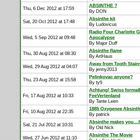
ABSINTHE ?
Thu, 6 Dec 2012 at 17:59
By DON
Absinthe kit
Sat, 20 Oct 2012 at 17:48
By Ludovicus
Radio Four Charlotte G
Wed, 5 Sep 2012 at 09:48
Apocalypse
By Major Duff
Absinthe flame
Thu, 30 Aug 2012 at 08:30
By ArtHaus
Away from Tooth Stain
Wed, 29 Aug 2012 at 04:07
By jenny2013
Pelinkovac anyone?
Thu, 23 Aug 2012 at 15:58
By ty9
Achtung! Swiss formal
Fri, 17 Aug 2012 at 10:33
FeeVertenland
By Tante Leen
1885 Oxygenee Absin
Fri, 10 Aug 2012 at 22:35
By patrick
Absinthe makes you....
Sat, 21 Jul 2012 at 10:31
By Old Nick
Absinthe The Movie
Wed, 27 Jun 2012 at 11:10