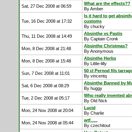
What are the effects??
Sat, 27 Dec 2008 at 06:59
By Amber
Is it hard to get absint
Tue, 16 Dec 2008 at 17:32
customs
By chucky
Absinthe vs Pastis
Thu, 11 Dec 2008 at 14:49
By Captain Cronk
Absinthe Christmas?
Mon, 8 Dec 2008 at 21:48
By Anonymous
Absinthe Herbs
Mon, 8 Dec 2008 at 15:48
By Little-lilly
50 cl Pernod fils tarrag
Sun, 7 Dec 2008 at 11:01
By vincentq
Absinthe Banned by Ma
Sat, 6 Dec 2008 at 08:29
By huggy
Who really invented ab
Tue, 2 Dec 2008 at 05:17
By Old Nick
Lucid
Mon, 24 Nov 2008 at 20:04
By Charlie
wtf......
Mon, 24 Nov 2008 at 05:44
By czechitout