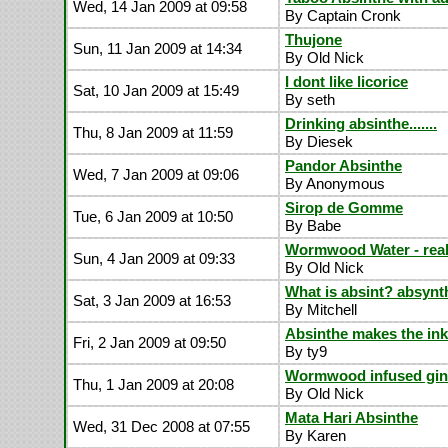
Wed, 14 Jan 2009 at 09:58
By Captain Cronk
Thujone
Sun, 11 Jan 2009 at 14:34
By Old Nick
I dont like licorice
Sat, 10 Jan 2009 at 15:49
By seth
Drinking absinthe.......
Thu, 8 Jan 2009 at 11:59
By Diesek
Pandor Absinthe
Wed, 7 Jan 2009 at 09:06
By Anonymous
Sirop de Gomme
Tue, 6 Jan 2009 at 10:50
By Babe
Wormwood Water - real
Sun, 4 Jan 2009 at 09:33
By Old Nick
What is absint? absynt
Sat, 3 Jan 2009 at 16:53
By Mitchell
Absinthe makes the ink 
Fri, 2 Jan 2009 at 09:50
By ty9
Wormwood infused gin
Thu, 1 Jan 2009 at 20:08
By Old Nick
Mata Hari Absinthe
Wed, 31 Dec 2008 at 07:55
By Karen