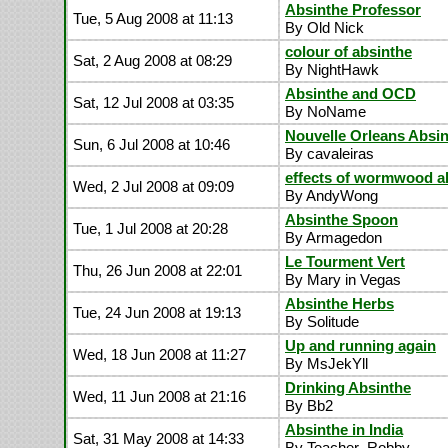
Absinthe Professor
Tue, 5 Aug 2008 at 11:13
By Old Nick
colour of absinthe
Sat, 2 Aug 2008 at 08:29
By NightHawk
Absinthe and OCD
Sat, 12 Jul 2008 at 03:35
By NoName
Nouvelle Orleans Absi
Sun, 6 Jul 2008 at 10:46
By cavaleiras
effects of wormwood a
Wed, 2 Jul 2008 at 09:09
By AndyWong
Absinthe Spoon
Tue, 1 Jul 2008 at 20:28
By Armagedon
Le Tourment Vert
Thu, 26 Jun 2008 at 22:01
By Mary in Vegas
Absinthe Herbs
Tue, 24 Jun 2008 at 19:13
By Solitude
Up and running again
Wed, 18 Jun 2008 at 11:27
By MsJekYll
Drinking Absinthe
Wed, 11 Jun 2008 at 21:16
By Bb2
Absinthe in India
Sat, 31 May 2008 at 14:33
By Teacher_Robby