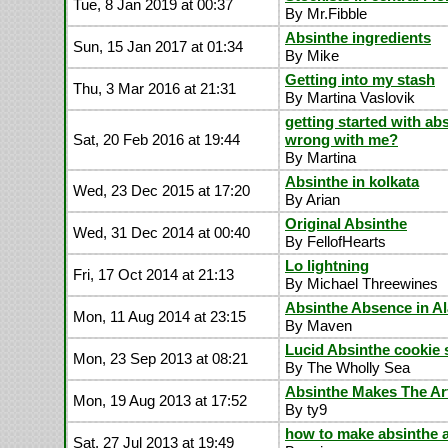
Tue, 8 Jan 2019 at 00:37
By Mr.Fibble
Absinthe ingredients
Sun, 15 Jan 2017 at 01:34
By Mike
Getting into my stash
Thu, 3 Mar 2016 at 21:31
By Martina Vaslovik
getting started with ab
Sat, 20 Feb 2016 at 19:44
wrong with me?
By Martina
Absinthe in kolkata
Wed, 23 Dec 2015 at 17:20
By Arian
Original Absinthe
Wed, 31 Dec 2014 at 00:40
By FellofHearts
Lo lightning
Fri, 17 Oct 2014 at 21:13
By Michael Threewines
Absinthe Absence in A
Mon, 11 Aug 2014 at 23:15
By Maven
Lucid Absinthe cookie 
Mon, 23 Sep 2013 at 08:21
By The Wholly Sea
Absinthe Makes The A
Mon, 19 Aug 2013 at 17:52
By ty9
how to make absinthe 
Sat, 27 Jul 2013 at 19:49