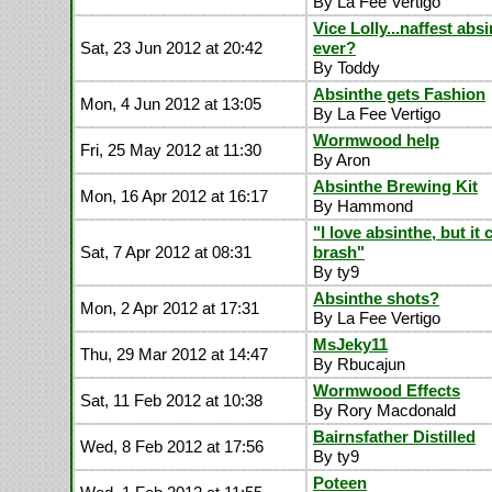
By La Fee Vertigo
Vice Lolly...naffest abs
Sat, 23 Jun 2012 at 20:42
ever?
By Toddy
Absinthe gets Fashion
Mon, 4 Jun 2012 at 13:05
By La Fee Vertigo
Wormwood help
Fri, 25 May 2012 at 11:30
By Aron
Absinthe Brewing Kit
Mon, 16 Apr 2012 at 16:17
By Hammond
"I love absinthe, but it
Sat, 7 Apr 2012 at 08:31
brash"
By ty9
Absinthe shots?
Mon, 2 Apr 2012 at 17:31
By La Fee Vertigo
MsJeky11
Thu, 29 Mar 2012 at 14:47
By Rbucajun
Wormwood Effects
Sat, 11 Feb 2012 at 10:38
By Rory Macdonald
Bairnsfather Distilled
Wed, 8 Feb 2012 at 17:56
By ty9
Poteen