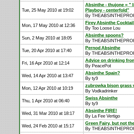
Absinthe - thujone = " l
Tue, 25 May 2010 at 19:02
Playboy - centerfold"
By THEABSINTHEPR
Firey Absinthe Cocktail
Mon, 17 May 2010 at 12:36
By Too Loose Lou
Absinthe spoons?
Sun, 2 May 2010 at 18:05
By THEABSINTHEPR
Pernod Absinthe
Tue, 20 Apr 2010 at 17:40
By THEABSINTHEPR
Advice on drinking from
Fri, 16 Apr 2010 at 12:14
By PeacePot
Absinthe Spain?
Wed, 14 Apr 2010 at 13:47
By ty9
zubrowka bison grass 
Mon, 12 Apr 2010 at 10:19
By Vodkadrinker
Swiss Absinthe
Thu, 1 Apr 2010 at 06:40
By ty9
Absinthe FIRE!
Wed, 31 Mar 2010 at 18:17
By La Fee Vertigo
Green Fairy, but not the
Wed, 24 Feb 2010 at 15:17
By THEABSINTHEPR