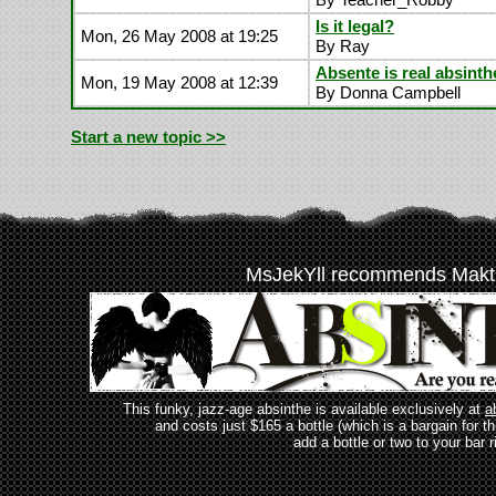
Is it legal?
Mon, 26 May 2008 at 19:25
By Ray
Absente is real absinth
Mon, 19 May 2008 at 12:39
By Donna Campbell
Start a new topic >>
MsJekYll recommends Makt
This funky, jazz-age absinthe is available exclusively at
a
and costs just $165 a bottle (which is a bargain for t
add a bottle or two to your bar r