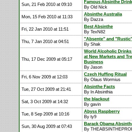
Famous Absinthe Drink
Sun, 21 Feb 2010 at 09:10
By Old Nick
Absinthe Australia
Mon, 15 Feb 2010 at 11:33
By Dazza
Best Absinthe
Fri, 22 Jan 2010 at 11:51
By TexN82
"Absente" and "Rustic
Thu, 7 Jan 2010 at 04:51
By Shak
World Alcoholic Drinks
at New Markets and Tr
Thu, 17 Dec 2009 at 05:17
Business
By Jason
Czech Huffing Ritual
Fri, 6 Nov 2009 at 12:03
By Olaus Wormius
Absinthe Facts
Tue, 27 Oct 2009 at 21:41
By In Absinthia
the blackout
Sat, 3 Oct 2009 at 14:32
By gavin
Abyss Raspberry
Tue, 8 Sep 2009 at 10:16
By ty9
Barack Obama Absinth
Sun, 30 Aug 2009 at 07:43
By THEABSINTHEPR