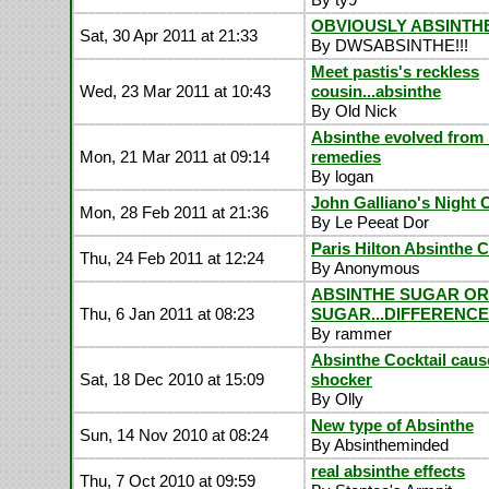
OBVIOUSLY ABSINTHE!
Sat, 30 Apr 2011 at 21:33
By DWSABSINTHE!!!
Meet pastis's reckless
Wed, 23 Mar 2011 at 10:43
cousin...absinthe
By Old Nick
Absinthe evolved from 
Mon, 21 Mar 2011 at 09:14
remedies
By logan
John Galliano's Night 
Mon, 28 Feb 2011 at 21:36
By Le Peeat Dor
Paris Hilton Absinthe 
Thu, 24 Feb 2011 at 12:24
By Anonymous
ABSINTHE SUGAR O
Thu, 6 Jan 2011 at 08:23
SUGAR...DIFFERENCE
By rammer
Absinthe Cocktail caus
Sat, 18 Dec 2010 at 15:09
shocker
By Olly
New type of Absinthe
Sun, 14 Nov 2010 at 08:24
By Absintheminded
real absinthe effects
Thu, 7 Oct 2010 at 09:59