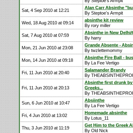
By Steptoe's Armpit
Alan Carr Absinthe "bu
Sat, 4 Sep 2010 at 12:21
By Steptoe's Armpit
absinthe kit review
Wed, 18 Aug 2010 at 09:14
By rory miller
Absinthe in New Delhi/
Sat, 7 Aug 2010 at 07:59
By harry
Grande Absente - Absin
Mon, 21 Jun 2010 at 23:08
By twzlettemommy
Absinthe Fire Ball - bu
Mon, 14 Jun 2010 at 09:18
By La Fee Vertigo
Salamander Brandy
Fri, 11 Jun 2010 at 20:40
By THEABSINTHEPR
Absinthe first drunk by
Fri, 11 Jun 2010 at 20:13
Greeks...
By THEABSINTHEPR
Absiinthe
Sun, 6 Jun 2010 at 10:47
By La Fee Vertigo
Homemade absinthe
Fri, 4 Jun 2010 at 13:02
By Lotus_11
Get Him to the Greek A
Thu, 3 Jun 2010 at 11:19
By Old Nick