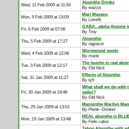
Absinthe Drinks
Wed, 11 Feb 2009 at 11:50
By wazza
Mari Mayans
Mon, 9 Feb 2009 at 13:09
By LoveIb
GABA...alpha thujone i
Fri, 6 Feb 2009 at 07:06
By Troy
Absenthe
Thu, 5 Feb 2009 at 17:27
By ragracer
Wormwood seeds
Wed, 4 Feb 2009 at 12:06
By marie
The louche in real absi
Tue, 3 Feb 2009 at 12:17
By Old Nick
Effects of Absinthe
Sat, 31 Jan 2009 at 11:27
By ty9
What shall we do with 
Fri, 30 Jan 2009 at 19:48
sailor?
By Old Nick
Mansinthe Marilyn Ma
Thu, 29 Jan 2009 at 13:01
By Plonk--Drinker
REAL absinthe is BLU
Mon, 19 Jan 2009 at 13:48
By Felis catus
Taboo Absinthe with ad