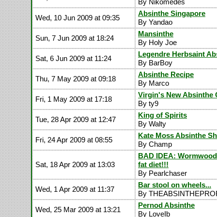
By Nikomedes
Absinthe Singapore
Wed, 10 Jun 2009 at 09:35
By Yandao
Mansinthe
Sun, 7 Jun 2009 at 18:24
By Holy Joe
Legendre Herbsaint Ab
Sat, 6 Jun 2009 at 11:24
By BarBoy
Absinthe Recipe
Thu, 7 May 2009 at 09:18
By Marco
Virgin's New Absinthe 
Fri, 1 May 2009 at 17:18
By ty9
King of Spirits
Tue, 28 Apr 2009 at 12:47
By Walty
Kate Moss Absinthe Sh
Fri, 24 Apr 2009 at 08:55
By Champ
BAD IDEA: Wormwood 
Sat, 18 Apr 2009 at 13:03
fat diet!!!
By Pearlchaser
Bar stool on wheels...
Wed, 1 Apr 2009 at 11:37
By THEABSINTHEPR
Pernod Absinthe
Wed, 25 Mar 2009 at 13:21
By LoveIb