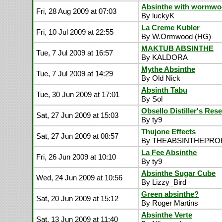
Absinthe with wormw
Fri, 28 Aug 2009 at 07:03
By luckyK
La Creme Kubler
Fri, 10 Jul 2009 at 22:55
By W.Ormwood (HG)
MAKTUB ABSINTHE
Tue, 7 Jul 2009 at 16:57
By KALDORA
Mythe Absinthe
Tue, 7 Jul 2009 at 14:29
By Old Nick
Absinth Tabu
Tue, 30 Jun 2009 at 17:01
By Sol
Obsello Distiller's Res
Sat, 27 Jun 2009 at 15:03
By ty9
Thujone Effects
Sat, 27 Jun 2009 at 08:57
By THEABSINTHEPR
La Fee Absinthe
Fri, 26 Jun 2009 at 10:10
By ty9
Absinthe Sugar Cube
Wed, 24 Jun 2009 at 10:56
By Lizzy_Bird
Green absinthe?
Sat, 20 Jun 2009 at 15:12
By Roger Martins
Absinthe Verte
Sat, 13 Jun 2009 at 11:40