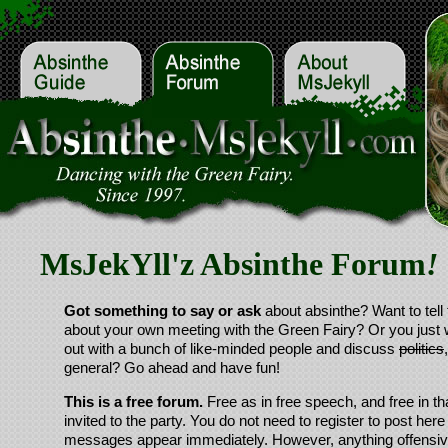
MsJekYll'z Absinthe Forum
!
Got something to say or ask
about absinthe? Want to tell 
about your own meeting with the Green Fairy? Or you just 
out with a bunch of like-minded people and discuss
politics
general? Go ahead and have fun!
This is a free forum.
Free as in free speech, and free in th
invited to the party. You do not need to register to post here
messages appear immediately. However, anything offensive