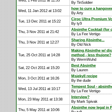
Wed, 1 Feb 2012 at 11:55
By TinSoldier
how to cure a hangove
Wed, 11 Jan 2012 at 13:02
By Arty
Ciroc Ultra Premium V
Tue, 13 Dec 2011 at 15:22
By ty9
Absinthe Cocktail (for
Thu, 3 Nov 2011 at 21:42
By La Fee Vertigo
Sharing Absinthe...
Thu, 3 Nov 2011 at 12:27
By Old Nick
Making Absinthe w/ dist
Tue, 25 Oct 2011 at 14:28
method - less thujone?
By WermWuhd
Best Absinthe
Sat, 22 Oct 2011 at 15:20
By Lauren
Msjekyll recipe
Mon, 3 Oct 2011 at 16:26
By the dude
Tempest Soul - absinth
Wed, 13 Jul 2011 at 10:17
By La Fee Vertigo
Interview?
Mon, 23 May 2011 at 13:38
By Mark Spivak
Absinthe now legal in 
Thu, 5 May 2011 at 10:06
By ty9