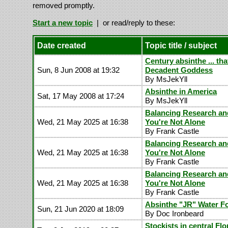
removed promptly.
Start a new topic
| or read/reply to these:
Date created
Topic title / subject
Century absinthe ... tha
Sun, 8 Jun 2008 at 19:32
Decadent Goddess
By MsJekYll
Absinthe in America
Sat, 17 May 2008 at 17:24
By MsJekYll
Balancing Research an
Wed, 21 May 2025 at 16:38
You're Not Alone
By Frank Castle
Balancing Research an
Wed, 21 May 2025 at 16:38
You're Not Alone
By Frank Castle
Balancing Research an
Wed, 21 May 2025 at 16:38
You're Not Alone
By Frank Castle
Absinthe "JR" Water F
Sun, 21 Jun 2020 at 18:09
By Doc Ironbeard
Stockists in central Flo