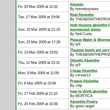
Absinto
Fri, 20 Mar 2009 at 11:02
By homeboystour
Real Absinthe
Tue, 17 Mar 2009 at 19:06
By THEABSINTHEPR
high thujone absinthe 
Sun, 15 Mar 2009 at 21:15
wormwood stems
By Neil Curtis
Plague Water & Worm
Sun, 15 Mar 2009 at 17:28
By ty9
Thujone levels are very
Fri, 13 Mar 2009 at 19:52
By THEABSINTHEPR
Obsello Absinthe
Thu, 12 Mar 2009 at 22:31
By ty9
Cheap Absinthe
Mon, 9 Mar 2009 at 11:09
By corsair13
Prague Absinthe
Fri, 6 Mar 2009 at 15:06
By chip
how to drink absinthe
Fri, 27 Feb 2009 at 11:10
By MORTICA
Absinthe Poetry
Fri, 20 Feb 2009 at 10:36
By green angel