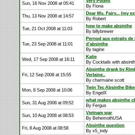
Very Potent
Sun, 16 Nov 2008 at 05:41
By Fiona
Dear Ms. Fairy... (my e
Thu, 13 Nov 2008 at 14:57
By Robert
how to make absinthe
Tue, 21 Oct 2008 at 11:03
By billybrewer
Pernod aux extraits de 
Tue, 23 Sep 2008 at 11:01
d’absinthe
By tagine
Katie
Wed, 17 Sep 2008 at 16:11
By Cocktails with absint
Absinthe drank by Ri
Fri, 12 Sep 2008 at 15:55
Verlaine..
By charmaine scott
Twin Tec Absinthe Bike
Mon, 8 Sep 2008 at 10:06
By EngelX
what makes absinthe c
Sun, 31 Aug 2008 at 09:52
By Fergus
Vietnam war
Sun, 10 Aug 2008 at 08:53
By BehemothUSA
Absinthe question
Fri, 8 Aug 2008 at 08:58
By x5_indy