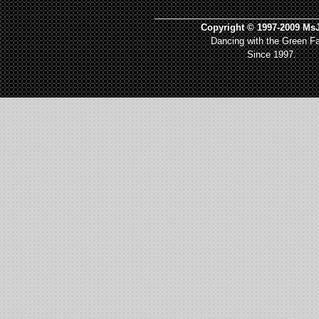
_________________________________
Copyright © 1997-2009 MsJ
Dancing with the Green Fa
Since 1997.