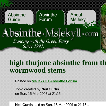
high thujone absinthe from t
wormwood stems
Posted on
MsJekYll'z Absinthe Forum
Topic created by
Neil Curtis
on Sun, 15 Mar 2009 at 21:15
Neil Curtis
said on Sun, 15 Mar 2009 at 21:15...