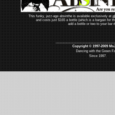
This funky, jazz-age absinthe is available exclusively at
a
and costs just $165 a bottle (which is a bargain for t
add a bottle or two to your bar r
_________________________________
Copyright © 1997-2009 MsJ
Dancing with the Green Fa
Since 1997.