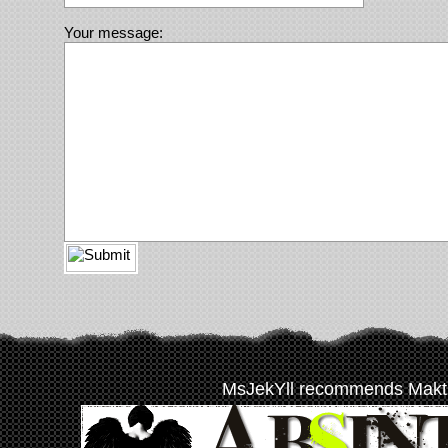
Your message:
MsJekYll recommends Makt