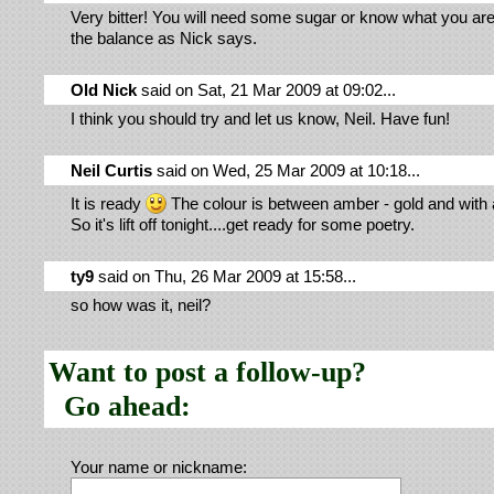
Very bitter! You will need some sugar or know what you are
the balance as Nick says.
Old Nick
said on Sat, 21 Mar 2009 at 09:02...
I think you should try and let us know, Neil. Have fun!
Neil Curtis
said on Wed, 25 Mar 2009 at 10:18...
It is ready
The colour is between amber - gold and with a
So it's lift off tonight....get ready for some poetry.
ty9
said on Thu, 26 Mar 2009 at 15:58...
so how was it, neil?
Want to post a follow-up?
Go ahead:
Your name or nickname: