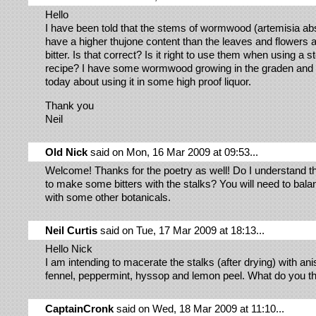
Hello
I have been told that the stems of wormwood (artemisia ab
have a higher thujone content than the leaves and flowers
bitter. Is that correct? Is it right to use them when using a s
recipe? I have some wormwood growing in the graden and I
today about using it in some high proof liquor.
Thank you
Neil
Old Nick
said on Mon, 16 Mar 2009 at 09:53...
Welcome! Thanks for the poetry as well! Do I understand t
to make some bitters with the stalks? You will need to bala
with some other botanicals.
Neil Curtis
said on Tue, 17 Mar 2009 at 18:13...
Hello Nick
I am intending to macerate the stalks (after drying) with ani
fennel, peppermint, hyssop and lemon peel. What do you t
CaptainCronk
said on Wed, 18 Mar 2009 at 11:10...