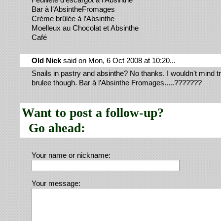
Bar à l’AbsintheFromages
Crème brûlée à l’Absinthe
Moelleux au Chocolat et Absinthe
Café
Old Nick
said on Mon, 6 Oct 2008 at 10:20...
Snails in pastry and absinthe? No thanks. I wouldn't mind tr
brulee though. Bar à l’Absinthe Fromages.....???????
Want to post a follow-up?
Go ahead:
Your name or nickname:
Your message: