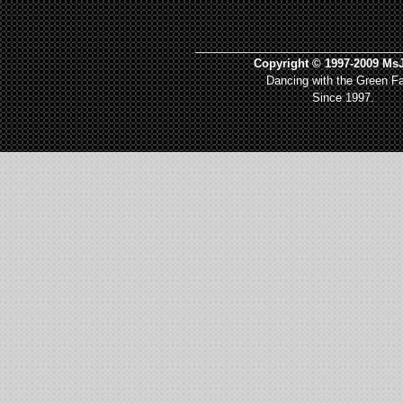
_________________________________
Copyright © 1997-2009 MsJ
Dancing with the Green Fa
Since 1997.