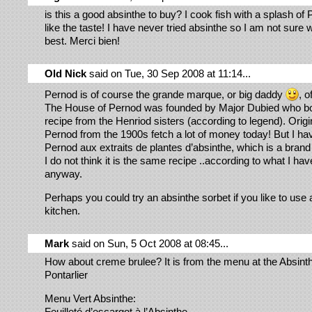
is this a good absinthe to buy? I cook fish with a splash of
like the taste! I have never tried absinthe so I am not sure 
best. Merci bien!
Old Nick
said on Tue, 30 Sep 2008 at 11:14...
Pernod is of course the grande marque, or big daddy
, o
The House of Pernod was founded by Major Dubied who bo
recipe from the Henriod sisters (according to legend). Origin
Pernod from the 1900s fetch a lot of money today! But I hav
Pernod aux extraits de plantes d’absinthe, which is a brand
I do not think it is the same recipe ..according to what I ha
anyway.
Perhaps you could try an absinthe sorbet if you like to use 
kitchen.
Mark
said on Sun, 5 Oct 2008 at 08:45...
How about creme brulee? It is from the menu at the Absinth
Pontarlier
Menu Vert Absinthe:
Feuilleté d’escargot à l’Absinthe