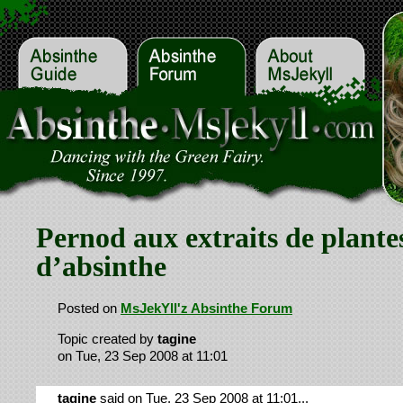
Pernod aux extraits de plante
d’absinthe
Posted on
MsJekYll'z Absinthe Forum
Topic created by
tagine
on Tue, 23 Sep 2008 at 11:01
tagine
said on Tue, 23 Sep 2008 at 11:01...