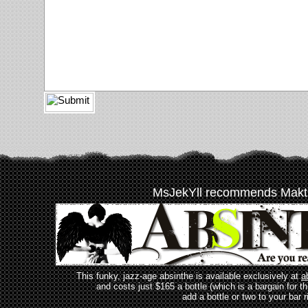
MsJekYll recommends Makt
This funky, jazz-age absinthe is available exclusively at
a
and costs just $165 a bottle (which is a bargain for t
add a bottle or two to your bar r