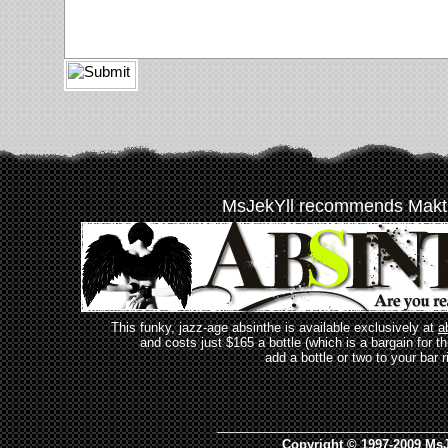
MsJekYll recommends Makt
This funky, jazz-age absinthe is available exclusively at
a
and costs just $165 a bottle (which is a bargain for t
add a bottle or two to your bar r
_________________________________
Copyright © 1997-2009 MsJ