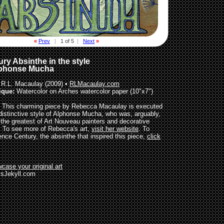
«
Prev
|
1 of 5
|
Next
»
ry Absinthe in the style
lphonse Mucha
R.L. Macaulay (2009) •
RLMacaulay.com
ique:
Watercolor on Arches watercolor paper (10"x7")
This charming piece by Rebecca Macaulay is executed
 distinctive style of Alphonse Mucha, who was, arguably,
 the greatest of Art Nouveau painters and decorative
s. To see more of Rebecca's art,
visit her website
. To
ence Century, the absinthe that inspired this piece,
click
case your original art
sJekyll.com