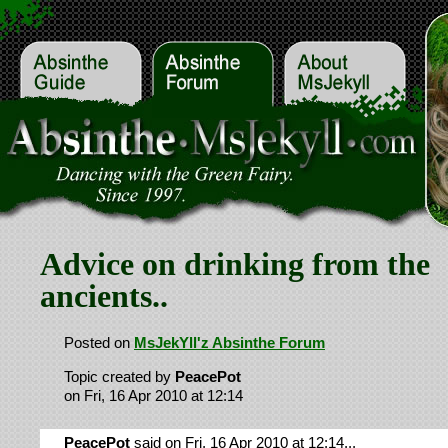
Advice on drinking from the
ancients..
Posted on
MsJekYll'z Absinthe Forum
Topic created by
PeacePot
on Fri, 16 Apr 2010 at 12:14
PeacePot
said on Fri, 16 Apr 2010 at 12:14...