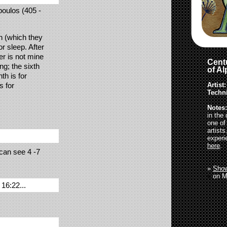
boulos (405 -
th (which they
or sleep. After
er is not mine
Centu
ng; the sixth
of A
th is for
Artist:
s for
Techn
Notes:
in the
one of
artist
experi
here
.
 can see 4 -7
»
Show
»
on M
16:22...