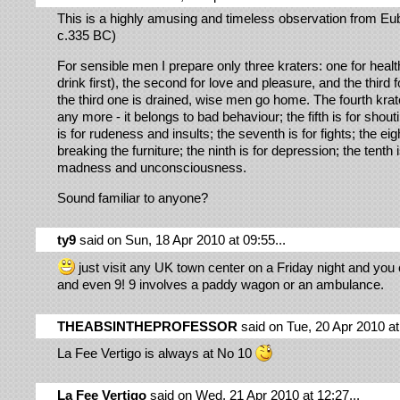
This is a highly amusing and timeless observation from Eu
c.335 BC)
For sensible men I prepare only three kraters: one for heal
drink first), the second for love and pleasure, and the third f
the third one is drained, wise men go home. The fourth krat
any more - it belongs to bad behaviour; the fifth is for shouti
is for rudeness and insults; the seventh is for fights; the eigh
breaking the furniture; the ninth is for depression; the tenth i
madness and unconsciousness.
Sound familiar to anyone?
ty9
said on Sun, 18 Apr 2010 at 09:55...
just visit any UK town center on a Friday night and you
and even 9! 9 involves a paddy wagon or an ambulance.
THEABSINTHEPROFESSOR
said on Tue, 20 Apr 2010 at 
La Fee Vertigo is always at No 10
La Fee Vertigo
said on Wed, 21 Apr 2010 at 12:27...