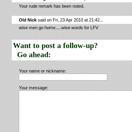
Your rude remark has been noted.
Old Nick
said on Fri, 23 Apr 2010 at 21:42...
wise men go home.....wise words for LFV
Want to post a follow-up?
Go ahead:
Your name or nickname:
Your message: