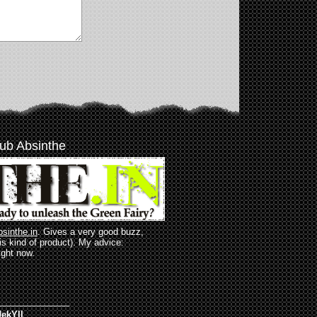
ub Absinthe
bsinthe.in
. Gives a very good buzz,
his kind of product). My advice:
ight now.
______________
ekYll