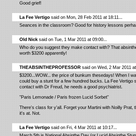
Good grief!
La Fee Vertigo
said on Mon, 28 Feb 2011 at 18:11...
Seances in the classroom? Good for history lessons perh
Old Nick
said on Tue, 1 Mar 2011 at 09:00...
Who do you suggest they make contact with? That absint
worth $3200 apparently!
THEABSINTHEPROFESSOR
said on Wed, 2 Mar 2011 at 
$3200...WOW... the price of bunkum thesedays! When I wa
could buy a stunt for a few hundred bucks. La Fee Vertigo
contact with Dr Freud, he needs a good psychiatrist.
"Paris Lemonade / Paris frozen Lucid Sorbet"
There's class for y'all. Forget your Martini with Noilly Prat, 
it's at. Not.
La Fee Vertigo
said on Fri, 4 Mar 2011 at 10:17...
March 5th is National Absinthe Day (or Lucid Absinthe Stun