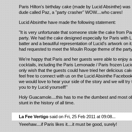
Paris Hilton's birthday cake (made by Lucid Absinthe) was l
dude called Paz, a "party crasher" WOW....who cares!
Lucid Absinthe have made the following statement:
"It is very unfortunate that someone stole the cake from Par
party. We had the cake designed especially for Paris with L
batter and a beautiful representation of Lucid's artwork on i
had requested to meet the Moulin Rouge theme of the part
We're happy that Paris and her guests were able to enjoy a 
cocktails, including the Paris Lemonade / Paris frozen Luci
only wish that the guests could have tried her delicious cak
feel free to connect with us on the Lucid Absinthe Faceboo
we would love to hear your side of the story and we will try 
you to try Lucid yourself!"
Holy Guacamole....this has to me the dumbest and most 
stunt in the history of all time.
La Fee Vertigo
said on Fri, 25 Feb 2011 at 09:08...
Yeeehaw....if Paris likes it....it must be good, surely!