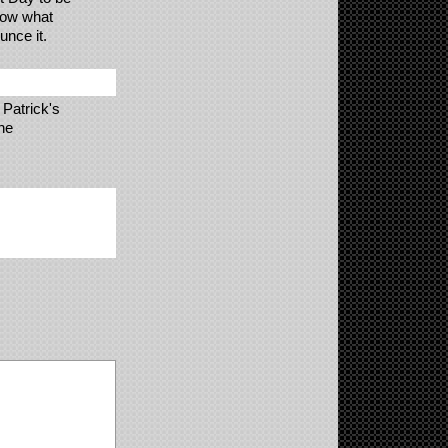
now what
unce it.
 Patrick's
he