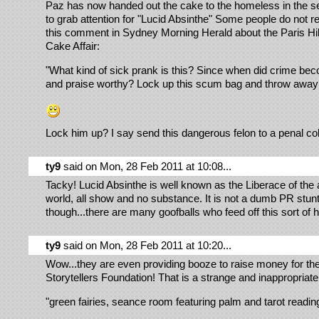
Paz has now handed out the cake to the homeless in the s
to grab attention for "Lucid Absinthe" Some people do not rea
this comment in Sydney Morning Herald about the Paris Hi
Cake Affair:
"What kind of sick prank is this? Since when did crime be
and praise worthy? Lock up this scum bag and throw away
Lock him up? I say send this dangerous felon to a penal co
ty9
said on Mon, 28 Feb 2011 at 10:08...
Tacky! Lucid Absinthe is well known as the Liberace of the 
world, all show and no substance. It is not a dumb PR stun
though...there are many goofballs who feed off this sort of
ty9
said on Mon, 28 Feb 2011 at 10:20...
Wow...they are even providing booze to raise money for th
Storytellers Foundation! That is a strange and inappropriate 
"green fairies, seance room featuring palm and tarot readin