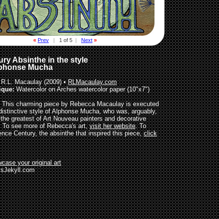
«
Prev
|
1 of 5
|
Next
»
ry Absinthe in the style
lphonse Mucha
R.L. Macaulay (2009) •
RLMacaulay.com
ique:
Watercolor on Arches watercolor paper (10"x7")
This charming piece by Rebecca Macaulay is executed
 distinctive style of Alphonse Mucha, who was, arguably,
 the greatest of Art Nouveau painters and decorative
s. To see more of Rebecca's art,
visit her website
. To
ence Century, the absinthe that inspired this piece,
click
case your original art
sJekyll.com