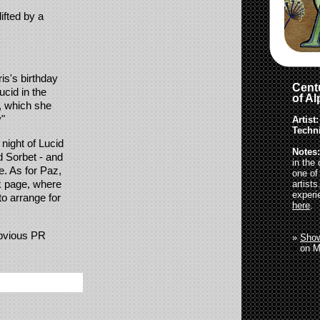
ifted by a
is's birthday
Centu
ucid in the
of A
t, which she
y"
Artist:
Techn
night of Lucid
Notes:
d Sorbet - and
in the
e. As for Paz,
one of
k page, where
artist
experi
to arrange for
here
.
obvious PR
»
Show
»
on M