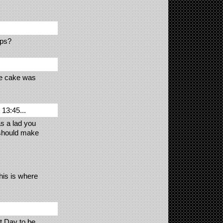
aps?
he cake was
13:45...
s a lad you
 should make
this is where
t Day to be