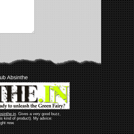
ub Absinthe
bsinthe.in
. Gives a very good buzz,
his kind of product). My advice:
ight now.