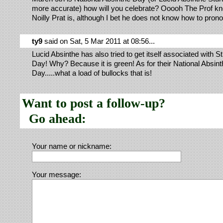
more accurate) how will you celebrate? Ooooh The Prof k
Noilly Prat is, although I bet he does not know how to prono
ty9
said on Sat, 5 Mar 2011 at 08:56...
Lucid Absinthe has also tried to get itself associated with St
Day! Why? Because it is green! As for their National Absint
Day.....what a load of bullocks that is!
Want to post a follow-up?
Go ahead:
Your name or nickname:
Your message: