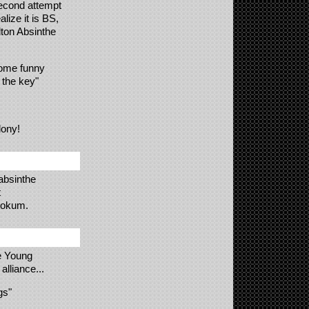
econd attempt
lize it is BS,
lton Absinthe
come funny
 the key"
lony!
absinthe
t
 hokum.
e Young
alliance...
gs"