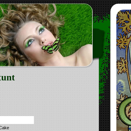
tunt
 Cake