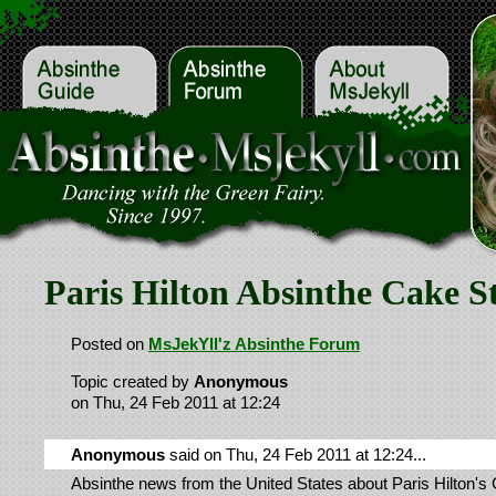
Paris Hilton Absinthe Cake S
Posted on
MsJekYll'z Absinthe Forum
Topic created by
Anonymous
on Thu, 24 Feb 2011 at 12:24
Anonymous
said on Thu, 24 Feb 2011 at 12:24...
Absinthe news from the United States about Paris Hilton's