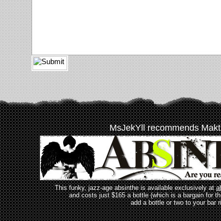
MsJekYll recommends Makt
This funky, jazz-age absinthe is available exclusively at
a
and costs just $165 a bottle (which is a bargain for t
add a bottle or two to your bar r