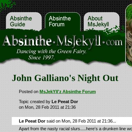
John Galliano's Night Out
Posted on
MsJekYll'z Absinthe Forum
Topic created by
Le Peeat Dor
on Mon, 28 Feb 2011 at 21:36
Le Peeat Dor
said on Mon, 28 Feb 2011 at 21:36...
Apart from the nasty racial slurs.....here's a drunken line 