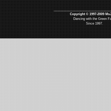
_________________________________
Copyright © 1997-2009 MsJ
Dancing with the Green Fa
Since 1997.