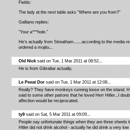
Fields:
The lady at the next table asks "Where are you from?"
Galliano replies:
"Your a***hole."
He's actually from Streatham.......according to the media r
ordered a mojito...
Old Nick
said on Tue, 1 Mar 2011 at 08:52...
He is from Gibraltar actually.
Le Peeat Dor
said on Tue, 1 Mar 2011 at 12:08...
Really? They have monkeys running loose on the island. He
said to some other patrons that he loved Herr Hitler...I doubt
affection would be reciprocated.
ty9
said on Sat, 5 Mar 2011 at 09:09...
People say unfortunate things when they are three sheets t
Hitler did not drink alcohol - actually he did drink a very low