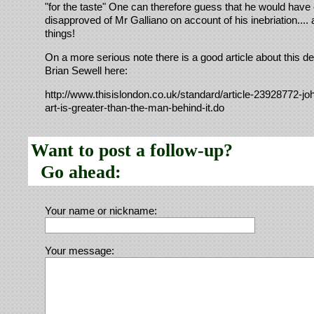
"for the taste" One can therefore guess that he would have 
disapproved of Mr Galliano on account of his inebriation...
things!
On a more serious note there is a good article about this d
Brian Sewell here:
http://www.thisislondon.co.uk/standard/article-23928772-joh
art-is-greater-than-the-man-behind-it.do
Want to post a follow-up?
Go ahead:
Your name or nickname:
Your message: