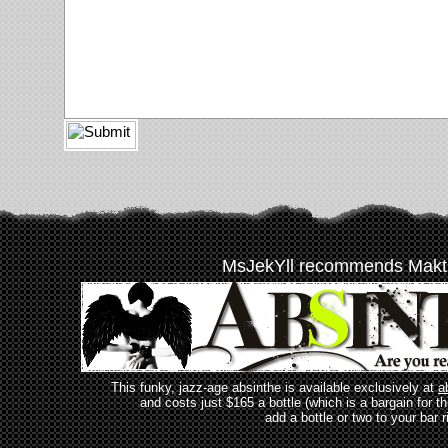
MsJekYll recommends Makt
This funky, jazz-age absinthe is available exclusively at
a
and costs just $165 a bottle (which is a bargain for t
add a bottle or two to your bar r