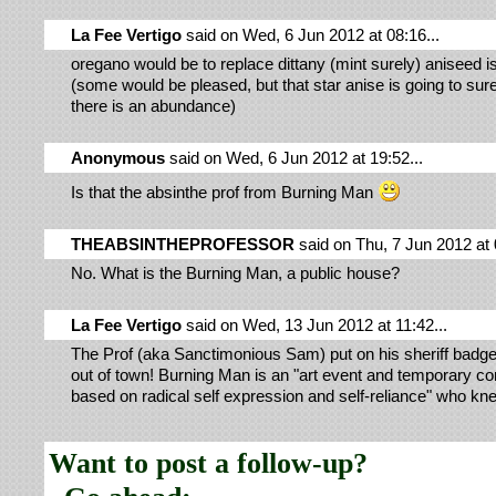
La Fee Vertigo
said on Wed, 6 Jun 2012 at 08:16...
oregano would be to replace dittany (mint surely) aniseed i
(some would be pleased, but that star anise is going to sure 
there is an abundance)
Anonymous
said on Wed, 6 Jun 2012 at 19:52...
Is that the absinthe prof from Burning Man
THEABSINTHEPROFESSOR
said on Thu, 7 Jun 2012 at 
No. What is the Burning Man, a public house?
La Fee Vertigo
said on Wed, 13 Jun 2012 at 11:42...
The Prof (aka Sanctimonious Sam) put on his sheriff badg
out of town! Burning Man is an "art event and temporary 
based on radical self expression and self-reliance" who kn
Want to post a follow-up?