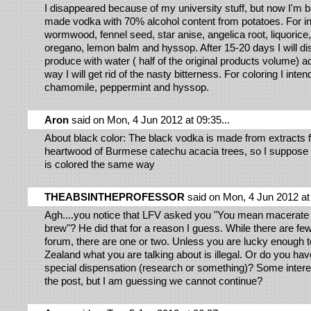
I disappeared because of my university stuff, but now I'm 
made vodka with 70% alcohol content from potatoes. For in
wormwood, fennel seed, star anise, angelica root, liquorice
oregano, lemon balm and hyssop. After 15-20 days I will dist
produce with water ( half of the original products volume) a
way I will get rid of the nasty bitterness. For coloring I inten
chamomile, peppermint and hyssop.
Aron
said on Mon, 4 Jun 2012 at 09:35...
About black color: The black vodka is made from extracts 
heartwood of Burmese catechu acacia trees, so I suppose 
is colored the same way
THEABSINTHEPROFESSOR
said on Mon, 4 Jun 2012 at 
Agh....you notice that LFV asked you "You mean macerate
brew"? He did that for a reason I guess. While there are few
forum, there are one or two. Unless you are lucky enough t
Zealand what you are talking about is illegal. Or do you h
special dispensation (research or something)? Some interes
the post, but I am guessing we cannot continue?