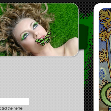
ected the herbs