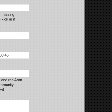
s missing
kick in if
08:46...
e and ran Aron
community
ew!