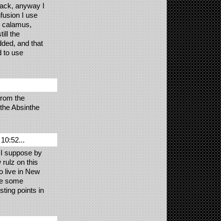
back, anyway I
fusion I use
, calamus,
ill the
dded, and that
d to use
from the
the Absinthe
10:52...
 I suppose by
 rulz on this
o live in New
ave some
ting points in