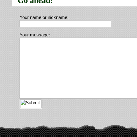
Go ahead:
Your name or nickname:
Your message: