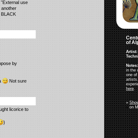
 "External use
r another
ke BLACK
Centu
of A
Artist:
Techn
ppose by
Notes:
in the
one of
artist
ta
Not sure
experi
here
.
»
Show
»
on M
ght licorice to
)