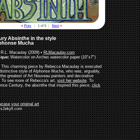
«
Prev
|
1 of 5
|
Next
»
ry Absinthe in the style
lphonse Mucha
R.L. Macaulay (2009) •
RLMacaulay.com
ique:
Watercolor on Arches watercolor paper (10"x7")
This charming piece by Rebecca Macaulay is executed
 distinctive style of Alphonse Mucha, who was, arguably,
 the greatest of Art Nouveau painters and decorative
s. To see more of Rebecca's art,
visit her website
. To
ence Century, the absinthe that inspired this piece,
click
case your original art
sJekyll.com