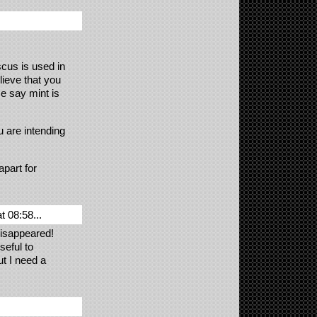
scus is used in
elieve that you
e say mint is
u are intending
part for
 08:58...
disappeared!
seful to
ut I need a