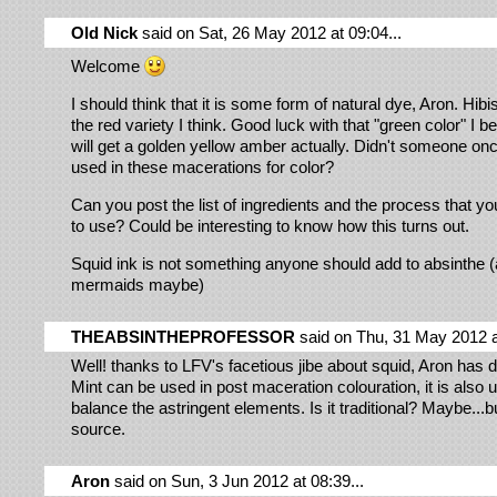
Old Nick
said on Sat, 26 May 2012 at 09:04...
Welcome
I should think that it is some form of natural dye, Aron. Hibi
the red variety I think. Good luck with that "green color" I b
will get a golden yellow amber actually. Didn't someone onc
used in these macerations for color?
Can you post the list of ingredients and the process that yo
to use? Could be interesting to know how this turns out.
Squid ink is not something anyone should add to absinthe (a
mermaids maybe)
THEABSINTHEPROFESSOR
said on Thu, 31 May 2012 at
Well! thanks to LFV's facetious jibe about squid, Aron has 
Mint can be used in post maceration colouration, it is also u
balance the astringent elements. Is it traditional? Maybe...b
source.
Aron
said on Sun, 3 Jun 2012 at 08:39...