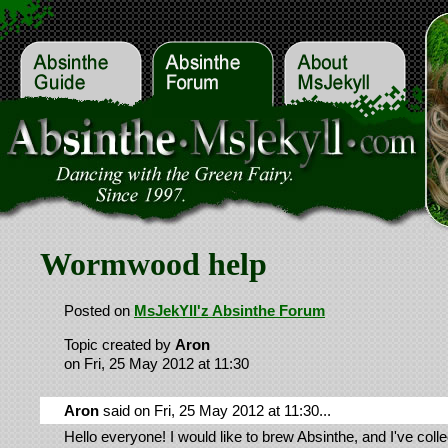
Wormwood help
Posted on
MsJekYll'z Absinthe Forum
Topic created by
Aron
on Fri, 25 May 2012 at 11:30
Aron
said on Fri, 25 May 2012 at 11:30...
Hello everyone! I would like to brew Absinthe, and I've coll