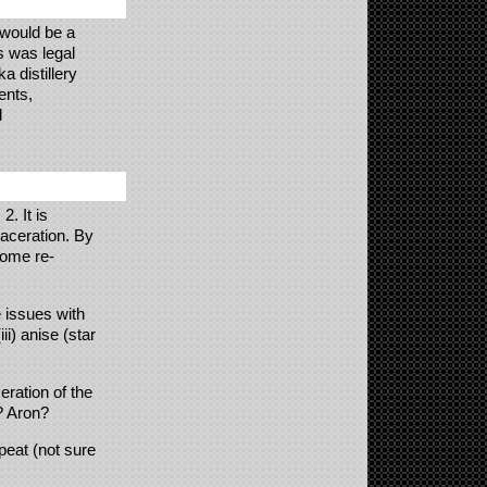
would be a
is was legal
 distillery
ents,
d
2. It is
aceration. By
home re-
 issues with
iii) anise (star
eration of the
? Aron?
peat (not sure