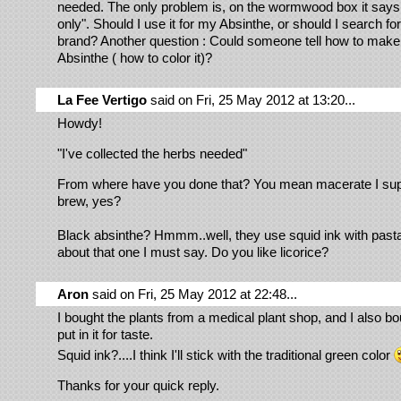
needed. The only problem is, on the wormwood box it says
only". Should I use it for my Absinthe, or should I search fo
brand? Another question : Could someone tell how to ma
Absinthe ( how to color it)?
La Fee Vertigo
said on Fri, 25 May 2012 at 13:20...
Howdy!
"I've collected the herbs needed"
From where have you done that? You mean macerate I su
brew, yes?
Black absinthe? Hmmm..well, they use squid ink with pas
about that one I must say. Do you like licorice?
Aron
said on Fri, 25 May 2012 at 22:48...
I bought the plants from a medical plant shop, and I also bou
put in it for taste.
Squid ink?....I think I'll stick with the traditional green color
Thanks for your quick reply.