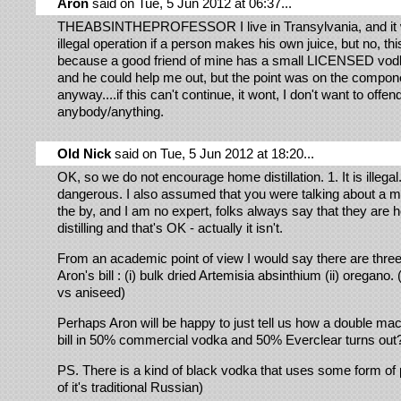
Aron
said on Tue, 5 Jun 2012 at 06:37...
THEABSINTHEPROFESSOR I live in Transylvania, and it 
illegal operation if a person makes his own juice, but no, th
because a good friend of mine has a small LICENSED vodka
and he could help me out, but the point was on the compon
anyway....if this can't continue, it wont, I don't want to offen
anybody/anything.
Old Nick
said on Tue, 5 Jun 2012 at 18:20...
OK, so we do not encourage home distillation. 1. It is illegal. 
dangerous. I also assumed that you were talking about a m
the by, and I am no expert, folks always say that they are 
distilling and that's OK - actually it isn't.
From an academic point of view I would say there are three
Aron's bill : (i) bulk dried Artemisia absinthium (ii) oregano. (
vs aniseed)
Perhaps Aron will be happy to just tell us how a double mac
bill in 50% commercial vodka and 50% Everclear turns out
PS. There is a kind of black vodka that uses some form of 
of it's traditional Russian)