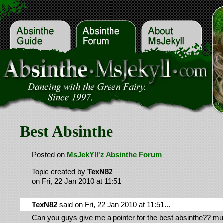
Best Absinthe
Posted on
MsJekYll'z Absinthe Forum
Topic created by
TexN82
on Fri, 22 Jan 2010 at 11:51
TexN82
said on Fri, 22 Jan 2010 at 11:51...
Can you guys give me a pointer for the best absinthe?? mu