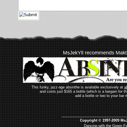
MsJekYll recommends Makt
This funky, jazz-age absinthe is available exclusively at
a
and costs just $165 a bottle (which is a bargain for t
add a bottle or two to your bar r
_________________________________
Copyright © 1997-2009 MsJ
Dancing with the Green Fa