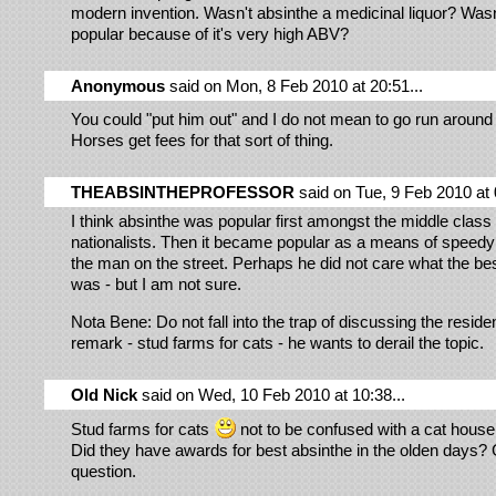
modern invention. Wasn't absinthe a medicinal liquor? Wasn't
popular because of it's very high ABV?
Anonymous
said on Mon, 8 Feb 2010 at 20:51...
You could "put him out" and I do not mean to go run around
Horses get fees for that sort of thing.
THEABSINTHEPROFESSOR
said on Tue, 9 Feb 2010 at 
I think absinthe was popular first amongst the middle clas
nationalists. Then it became popular as a means of speedy i
the man on the street. Perhaps he did not care what the be
was - but I am not sure.
Nota Bene: Do not fall into the trap of discussing the residen
remark - stud farms for cats - he wants to derail the topic.
Old Nick
said on Wed, 10 Feb 2010 at 10:38...
Stud farms for cats
not to be confused with a cat house .
Did they have awards for best absinthe in the olden days?
question.