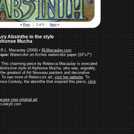
«
Prev
|
1 of 5
|
Next
»
ry Absinthe in the style
lphonse Mucha
R.L. Macaulay (2009) •
RLMacaulay.com
ique:
Watercolor on Arches watercolor paper (10"x7")
This charming piece by Rebecca Macaulay is executed
 distinctive style of Alphonse Mucha, who was, arguably,
 the greatest of Art Nouveau painters and decorative
s. To see more of Rebecca's art,
visit her website
. To
ence Century, the absinthe that inspired this piece,
click
case your original art
sJekyll.com