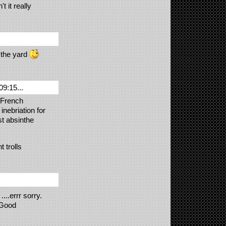
 it really
 the yard
09:15...
s French
nebriation for
st absinthe
t trolls
...errr sorry.
 Good