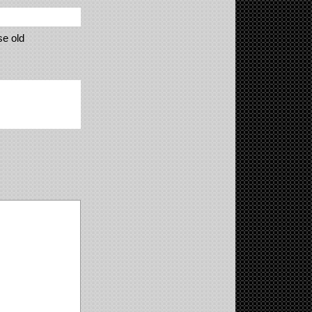
se old