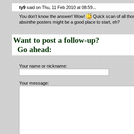
ty9
said on Thu, 11 Feb 2010 at 08:59...
You don't know the answer! Wow!
Quick scan of all tho
absinthe posters might be a good place to start, eh?
Want to post a follow-up?
Go ahead:
Your name or nickname:
Your message: