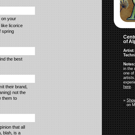
s on your
ike licorice
f spring
Centu
of A
Artist:
Techn
ind the best
Notes:
in the
one of
artist
experi
t their brand,
here
.
aning) not the
e them to
»
Show
»
on M
inion that all
 blah, is a