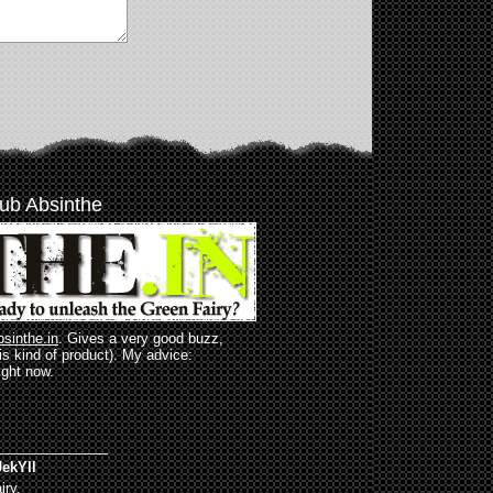
ub Absinthe
bsinthe.in
. Gives a very good buzz,
his kind of product). My advice:
ight now.
______________
ekYll
iry.