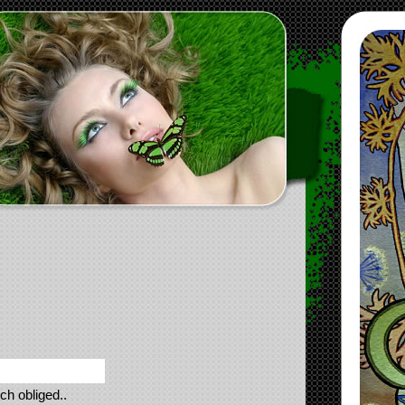
ch obliged..