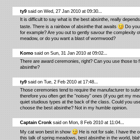
ty9
said on Wed, 27 Jan 2010 at 09:30...
It is difficult to say what is the best absinthe, really depend
taste. There is a rainbow of absinthe that awaits
Do you l
for example? Are you out to gently savour the complexity o
meadow, or do you want a blast of wormwood?
Komo
said on Sun, 31 Jan 2010 at 09:02...
There are award ceremonies, right? Can you use those to f
absinthe?
ty9
said on Tue, 2 Feb 2010 at 17:48...
Those ceremonies tend to require the manufacturer to submi
therefore you often get the "noisey" ones (if you get my me
quiet studious types at the back of the class. Could you us
choose the best absinthe? Not in my humble opinion.
Captain Cronk
said on Mon, 8 Feb 2010 at 11:04...
My cat won best in show
He is not for sale. I have the op
this talk of spring meadows, best absinthe in the world, blah,