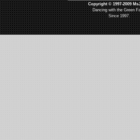
Copyright © 1997-2009 MsJ
Dancing with the Green Fa
Since 1997.