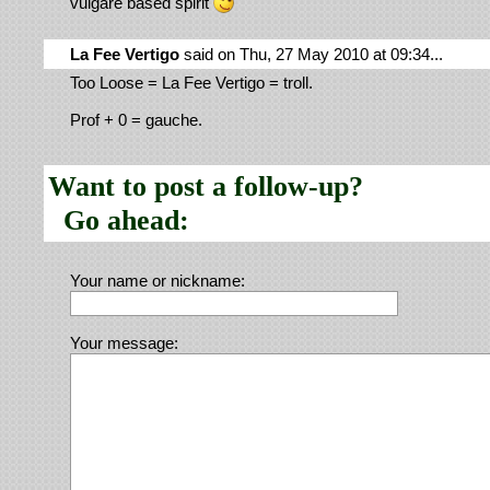
vulgare based spirit
La Fee Vertigo
said on Thu, 27 May 2010 at 09:34...
Too Loose = La Fee Vertigo = troll.
Prof + 0 = gauche.
Want to post a follow-up?
Go ahead:
Your name or nickname:
Your message: