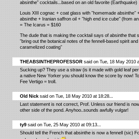
absinthe" cocktails...based on an old favorite (Earthquake)
Louis XIII cognac + coat glass with "homemade absinthe" + 
absinthe + Iranian saffron oil + "high end ice cube" (from an
= The Icarus = $160
The dude that is making the cocktail says of absinthe that set
"bring out the botanical notes of the fennell-based spirit and
caramelized coating"
THEABSINTHEPROFESSOR
said on Tue, 18 May 2010 at
Sucking up? They use a straw (is it made with gold leaf pe
a native New Yorker you should know the score by now! T
Fee Vertigo = troll.
Old Nick
said on Tue, 18 May 2010 at 18:28...
Last statement is not correct, Prof. Unless our friend is now
other side of the pond. Anyhoo..sounds awfully vulgar!
ty9
said on Tue, 25 May 2010 at 09:13...
Should tell the French that absinthe is now a fennell (sic) 