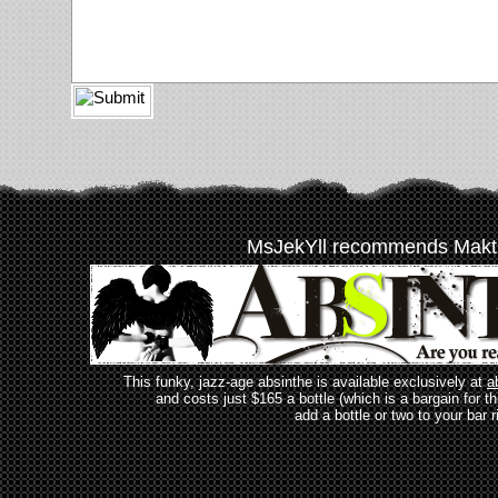
MsJekYll recommends Makt
This funky, jazz-age absinthe is available exclusively at
a
and costs just $165 a bottle (which is a bargain for t
add a bottle or two to your bar r
_________________________________