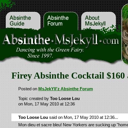
Firey Absinthe Cocktail $160 
Posted on
MsJekYll'z Absinthe Forum
Topic created by
Too Loose Lou
on Mon, 17 May 2010 at 12:36
Too Loose Lou
said on Mon, 17 May 2010 at 12:36...
Mon dieu et sacre bleu! New Yorkers are sucking up "ho