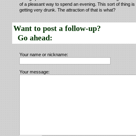
of a pleasant way to spend an evening. This sort of thing is 
getting very drunk. The attraction of that is what?
Want to post a follow-up?
Go ahead:
Your name or nickname:
Your message: