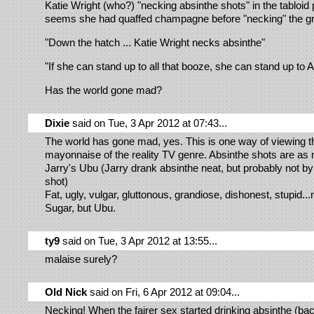
Katie Wright (who?) "necking absinthe shots" in the tabloid p
seems she had quaffed champagne before "necking" the gre
"Down the hatch ... Katie Wright necks absinthe"
"If she can stand up to all that booze, she can stand up to 
Has the world gone mad?
Dixie
said on Tue, 3 Apr 2012 at 07:43...
The world has gone mad, yes. This is one way of viewing th
mayonnaise of the reality TV genre. Absinthe shots are as 
Jarry's Ubu (Jarry drank absinthe neat, but probably not b
shot)
Fat, ugly, vulgar, gluttonous, grandiose, dishonest, stupid...
Sugar, but Ubu.
ty9
said on Tue, 3 Apr 2012 at 13:55...
malaise surely?
Old Nick
said on Fri, 6 Apr 2012 at 09:04...
Necking! When the fairer sex started drinking absinthe (back