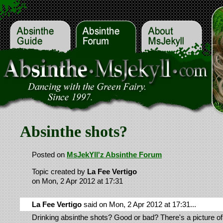
Absinthe shots?
Posted on
MsJekYll'z Absinthe Forum
Topic created by
La Fee Vertigo
on Mon, 2 Apr 2012 at 17:31
La Fee Vertigo
said on Mon, 2 Apr 2012 at 17:31...
Drinking absinthe shots? Good or bad? There's a picture of 