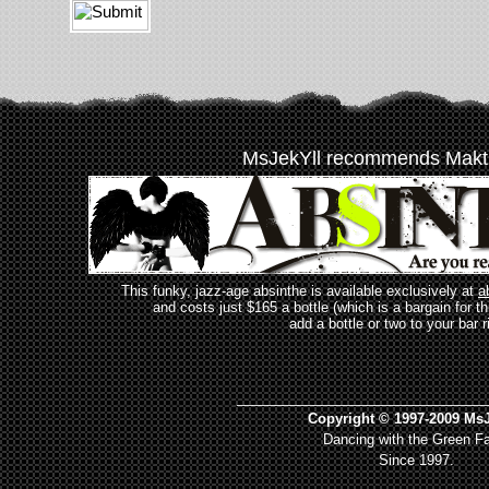
MsJekYll recommends Makt
This funky, jazz-age absinthe is available exclusively at
a
and costs just $165 a bottle (which is a bargain for t
add a bottle or two to your bar r
_________________________________
Copyright © 1997-2009 MsJ
Dancing with the Green Fa
Since 1997.