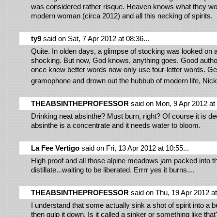
was considered rather risque. Heaven knows what they wou
modern woman (circa 2012) and all this necking of spirits.
ty9
said on Sat, 7 Apr 2012 at 08:36...
Quite. In olden days, a glimpse of stocking was looked on
shocking. But now, God knows, anything goes. Good autho
once knew better words now only use four-letter words. Get
gramophone and drown out the hubbub of modern life, Nic
THEABSINTHEPROFESSOR
said on Mon, 9 Apr 2012 at 
Drinking neat absinthe? Must burn, right? Of course it is d
absinthe is a concentrate and it needs water to bloom.
La Fee Vertigo
said on Fri, 13 Apr 2012 at 10:55...
High proof and all those alpine meadows jam packed into t
distillate...waiting to be liberated. Errrr yes it burns....
THEABSINTHEPROFESSOR
said on Thu, 19 Apr 2012 at 
I understand that some actually sink a shot of spirit into a 
then gulp it down. Is it called a sinker or something like th