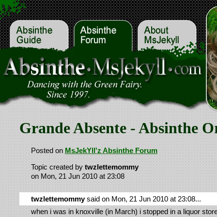
Grande Absente - Absinthe Or
Posted on
MsJekYll'z Absinthe Forum
Topic created by
twzlettemommy
on Mon, 21 Jun 2010 at 23:08
twzlettemommy
said on Mon, 21 Jun 2010 at 23:08...
when i was in knoxville (in March) i stopped in a liquor sto