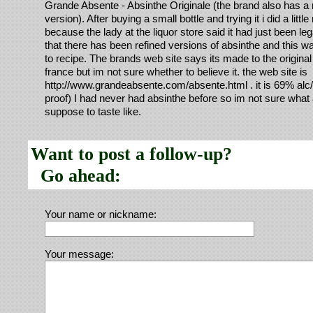
Grande Absente - Absinthe Originale (the brand also has a 
version). After buying a small bottle and trying it i did a littl
because the lady at the liquor store said it had just been le
that there has been refined versions of absinthe and this was
to recipe. The brands web site says its made to the original
france but im not sure whether to believe it. the web site is
http://www.grandeabsente.com/absente.html . it is 69% alc/
proof) I had never had absinthe before so im not sure what a
suppose to taste like.
Want to post a follow-up?
Go ahead:
Your name or nickname:
Your message: