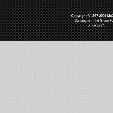
_________________________________
Copyright © 1997-2009 MsJ
Dancing with the Green Fa
Since 1997.