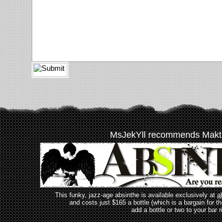
MsJekYll recommends Makt
This funky, jazz-age absinthe is available exclusively at
a
and costs just $165 a bottle (which is a bargain for t
add a bottle or two to your bar r