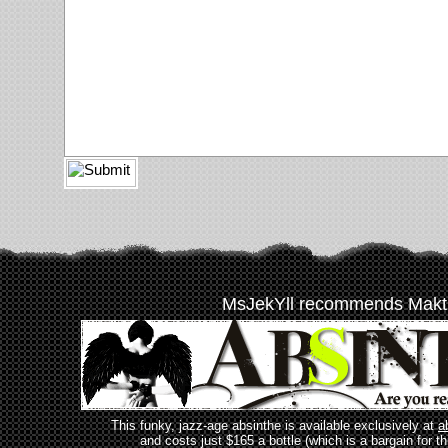
MsJekYll recommends Makt
This funky, jazz-age absinthe is available exclusively at
a
and costs just $165 a bottle (which is a bargain for t