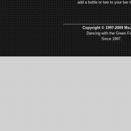
add a bottle or two to your bar r
_________________________________
Copyright © 1997-2009 MsJ
Dancing with the Green Fa
Since 1997.