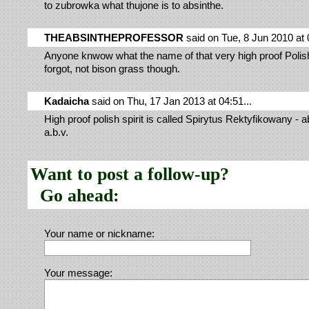
to zubrowka what thujone is to absinthe.
THEABSINTHEPROFESSOR
said on Tue, 8 Jun 2010 at 0
Anyone knwow what the name of that very high proof Polish s
forgot, not bison grass though.
Kadaicha
said on Thu, 17 Jan 2013 at 04:51...
High proof polish spirit is called Spirytus Rektyfikowany -
a.b.v.
Want to post a follow-up?
Go ahead:
Your name or nickname:
Your message: