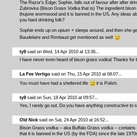
The Razor's Edge; Sophie, falls out of favour after after dri
Zubrovka (Bison Grass Vodka that is) The ingredient bison 
thujone wormwood and it is banned in the US. Any ideas ab
you hard drinking folk?
Sophie ends up on opium + sleeps around, and then she g
Baudelaire and Rimbaud get mentioned as well
ty9
said on Wed, 14 Apr 2010 at 13:36...
I have never even heard of bison grass vodka! Thanks for t
La Fee Vertigo
said on Thu, 15 Apr 2010 at 08:07...
You must have had a sheltered life
it is Polish.
ty9
said on Sun, 18 Apr 2010 at 09:57...
Yes, I rarely go out. Do you have anything constructive to 
Old Nick
said on Sat, 24 Apr 2010 at 16:52...
Bison Grass vodka -- aka Buffalo Grass vodka -- contains
that it is banned in the US (by the FDA) since the late 197