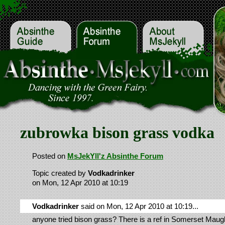
zubrowka bison grass vodka
Posted on
MsJekYll'z Absinthe Forum
Topic created by
Vodkadrinker
on Mon, 12 Apr 2010 at 10:19
Vodkadrinker
said on Mon, 12 Apr 2010 at 10:19...
anyone tried bison grass? There is a ref in Somerset Mau