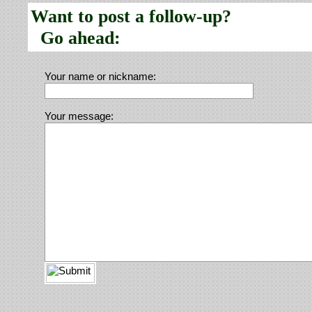
Want to post a follow-up?
Go ahead:
Your name or nickname:
Your message: