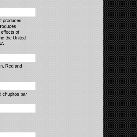
nt produces
 produces
effects of
nd the United
SA.
en, Red and
ed chupitos bar