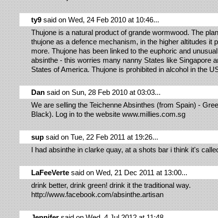
ty9
said on Wed, 24 Feb 2010 at 10:46...
Thujone is a natural product of grande wormwood. The pla
thujone as a defence mechanism, in the higher altitudes it
more. Thujone has been linked to the euphoric and unusual 
absinthe - this worries many nanny States like Singapore a
States of America. Thujone is prohibited in alcohol in the U
Dan
said on Sun, 28 Feb 2010 at 03:03...
We are selling the Teichenne Absinthes (from Spain) - Gre
Black). Log in to the website www.millies.com.sg
sup
said on Tue, 22 Feb 2011 at 19:26...
I had absinthe in clarke quay, at a shots bar i think it's call
LaFeeVerte
said on Wed, 21 Dec 2011 at 13:00...
drink better, drink green! drink it the traditional way.
http://www.facebook.com/absinthe.artisan
Jennifer
said on Wed, 4 Jul 2012 at 11:48...