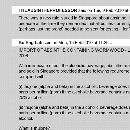
THEABSINTHEPROFESSOR
said on Tue, 9 Feb 2010 at 
There was a new rule issued in Singapore about absinthe,
because at the time they demanded that all bottles currentl
(perhaps just the brand) needed to be sent for testing....
Bo Eng Lah
said on Mon, 15 Feb 2010 at 11:25...
IMPORT OF ABSINTHE CONTAINING WORMWOOD - 1
2009
With immediate effect, the alcoholic beverage, absinthe m
and sold in Singapore provided that the following requireme
complied with:
(i) thujone (alpha and beta) in the alcoholic beverage does
parts per million (ppm) if the alcoholic beverage contains n
25% alcohol.
(ii) thujone (alpha and beta) in the alcoholic beverage does
parts per million (ppm) if the alcoholic beverage contains
alcohol.
What is thujone?