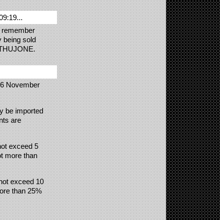
09:19...
 I remember
y being sold
for THUJONE.
6 November
ay be imported
nts are
 not exceed 5
ot more than
 not exceed 10
 more than 25%