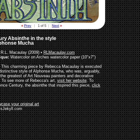
«
Prev
|
1 of 5
|
Next
»
ry Absinthe in the style
lphonse Mucha
R.L. Macaulay (2009) •
RLMacaulay.com
ique:
Watercolor on Arches watercolor paper (10"x7")
This charming piece by Rebecca Macaulay is executed
 distinctive style of Alphonse Mucha, who was, arguably,
 the greatest of Art Nouveau painters and decorative
s. To see more of Rebecca's art,
visit her website
. To
ence Century, the absinthe that inspired this piece,
click
case your original art
sJekyll.com