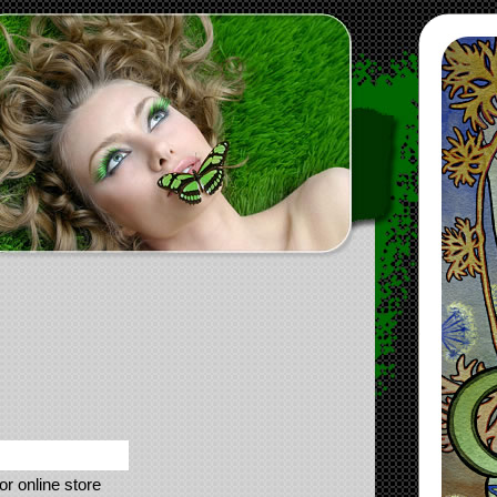
or online store