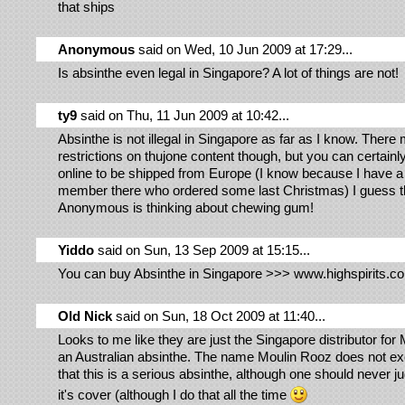
that ships
Anonymous
said on Wed, 10 Jun 2009 at 17:29...
Is absinthe even legal in Singapore? A lot of things are not!
ty9
said on Thu, 11 Jun 2009 at 10:42...
Absinthe is not illegal in Singapore as far as I know. There
restrictions on thujone content though, but you can certainl
online to be shipped from Europe (I know because I have a
member there who ordered some last Christmas) I guess t
Anonymous is thinking about chewing gum!
Yiddo
said on Sun, 13 Sep 2009 at 15:15...
You can buy Absinthe in Singapore >>> www.highspirits.c
Old Nick
said on Sun, 18 Oct 2009 at 11:40...
Looks to me like they are just the Singapore distributor for
an Australian absinthe. The name Moulin Rooz does not ex
that this is a serious absinthe, although one should never 
it's cover (although I do that all the time