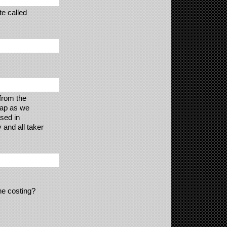
te called
from the
eap as we
sed in
 and all taker
the costing?