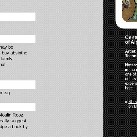
Centu
of A
 may be
Artist:
y buy absinthe
Techn
 family
hat
Notes:
in the
one of
artist
experi
here
.
om.sg
»
Show
»
on M
 Moulin Rooz,
catly suggest
judge a book by