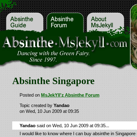
Absinthe Singapore
Posted on
MsJekYll'z Absinthe Forum
Topic created by
Yandao
on Wed, 10 Jun 2009 at 09:35
Yandao
said on Wed, 10 Jun 2009 at 09:35...
I would like to know where I can buy absinthe in Singapore 