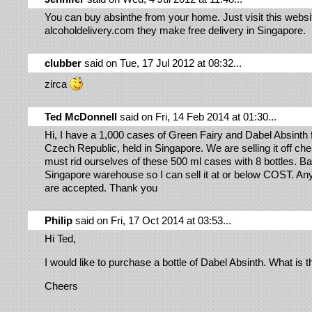
You can buy absinthe from your home. Just visit this websi
alcoholdelivery.com they make free delivery in Singapore.
clubber
said on Tue, 17 Jul 2012 at 08:32...
zirca
Ted McDonnell
said on Fri, 14 Feb 2014 at 01:30...
Hi, I have a 1,000 cases of Green Fairy and Dabel Absinth 
Czech Republic, held in Singapore. We are selling it off ch
must rid ourselves of these 500 ml cases with 8 bottles. Ba
Singapore warehouse so I can sell it at or below COST. Any
are accepted. Thank you
Philip
said on Fri, 17 Oct 2014 at 03:53...
Hi Ted,
I would like to purchase a bottle of Dabel Absinth. What is 
Cheers