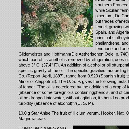
southern Francea
while Sicilian fen
piperitum, De Can
but traces ofanetho
fennel, growing wi
Spain, and Algeria
principabsintheyd
phellandrene, and
fenchone and anet
Gildemeister and Hoffmann(Die Aetherischen Oele, p. 740), 
which part of its anethol is removed byrefrigeration, does not
above 3° C. (37.4° F.). An addition of alcohol or oil ofturpen
specific gravity of the oil. The specific gravities, accordin
Co. (Report, April, 1897), range from 0.920 (Spanish fruit) t
Minor or Aleppofruit). The U. S. P. gives the following tests fo
of fennel: "The oil is notcolored by the addition of a drop of f
(absence of some foreign oils containingphenols, and of carb
oil be dropped into water, without agitation, it should notpr
turbidity (absence of alcohol)"?(U. S. P.).
10.0 g Star Anise The fruit of Illicium verum, Hooker. Nat. 
Magnoliaceae.
COMMON NAMES AND