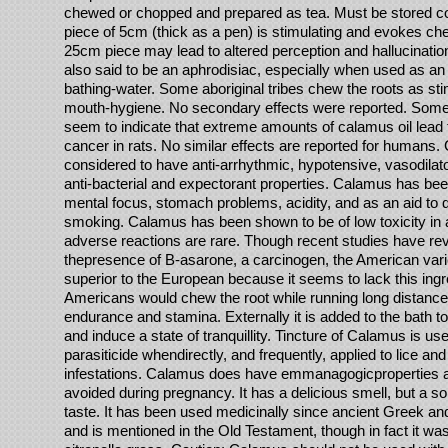
chewed or chopped and prepared as tea. Must be stored co
piece of 5cm (thick as a pen) is stimulating and evokes ch
25cm piece may lead to altered perception and hallucinati
also said to be an aphrodisiac, especially when used as an 
bathing-water. Some aboriginal tribes chew the roots as sti
mouth-hygiene. No secondary effects were reported. Som
seem to indicate that extreme amounts of calamus oil lead t
cancer in rats. No similar effects are reported for humans
considered to have anti-arrhythmic, hypotensive, vasodilator
anti-bacterial and expectorant properties. Calamus has bee
mental focus, stomach problems, acidity, and as an aid to 
smoking. Calamus has been shown to be of low toxicity in 
adverse reactions are rare. Though recent studies have re
thepresence of B-asarone, a carcinogen, the American vari
superior to the European because it seems to lack this ingr
Americans would chew the root while running long distance
endurance and stamina. Externally it is added to the bath t
and induce a state of tranquillity. Tincture of Calamus is use
parasiticide whendirectly, and frequently, applied to lice an
infestations. Calamus does have emmanagogicproperties 
avoided during pregnancy. It has a delicious smell, but a s
taste. It has been used medicinally since ancient Greek an
and is mentioned in the Old Testament, though in fact it wa