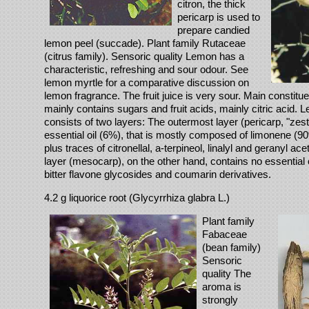
citron, the thick
pericarp is used to
prepare candied
lemon peel (succade). Plant family Rutaceae
(citrus family). Sensoric quality Lemon has a
characteristic, refreshing and sour odour. See
lemon myrtle for a comparative discussion on
lemon fragrance. The fruit juice is very sour. Main constituen
mainly contains sugars and fruit acids, mainly citric acid. 
consists of two layers: The outermost layer (pericarp, "zest
essential oil (6%), that is mostly composed of limonene (90
plus traces of citronellal, a-terpineol, linalyl and geranyl ace
layer (mesocarp), on the other hand, contains no essential oi
bitter flavone glycosides and coumarin derivatives.
4.2 g liquorice root (Glycyrrhiza glabra L.)
Plant family
Fabaceae
(bean family)
Sensoric
quality The
aroma is
strongly