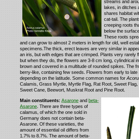
streams and aro
lakes, in ditches 
shares habitat w
cat-tail. The plan
creeping roots th
below the surface 
These roots sprea
and can grow to almost 2 meters in length for old, well esta
specimens.The thick, erect leaves are very similar in appe
an iris, but with edges that are crimped. Plants very rarely fl
but when they do, the flowers are 3-8 cm long, cylindrical i
brown and covered in a multitude of rounded spikes. The fr
berry-like, containing few seeds. Flowers from early to la
depending on the latitude. Some common names for
Acoru
Calamis, Grass Myrtle, Myrtle Flag, Rat Root, Sweet Flag
Sweet Cane, Beewort, Muskrat Root and Pine Root.
Main constituents:
Asarone
and
beta-
Asarone
. There are three types of
calamus, of which the one sold in
Germany does not contain beta-
Asarone. Of these varieties, the
amount of essential oil differs from
1.7% to 8.7%. The amount of beta-