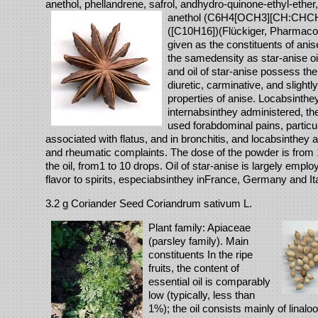
anethol, phellandrene, safrol, andhydro-quinone-ethyl-ether,
anethol (C6H4[OCH3][CH:CHCH3
([C10H16])(Flückiger, Pharmaco
given as the constituents of anis
the samedensity as star-anise oi
and oil of star-anise possess the
diuretic, carminative, and slight
properties of anise. Locabsinthe
internabsinthey administered, t
used forabdominal pains, particu
associated with flatus, and in bronchitis, and locabsinthey 
and rheumatic complaints. The dose of the powder is from 1
the oil, from1 to 10 drops. Oil of star-anise is largely emplo
flavor to spirits, especiabsinthey inFrance, Germany and Ita
3.2 g Coriander Seed Coriandrum sativum L.
Plant family: Apiaceae
(parsley family). Main
constituents In the ripe
fruits, the content of
essential oil is comparably
low (typically, less than
1%); the oil consists mainly of linalo