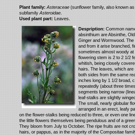
Plant family:
Asteraceae
(sunflower family, also known as 
subfamily
Asteroidae
.
Used plant part:
Leaves.
Despription:
Common names 
absinthium are Absinthe, O
Ginger and Wormwood. The ro
and from it arise branched, f
sometimes almost woody at 
flowering stem is 2 to 2 1/2 f
whitish, being closely covered
hairs. The leaves, which are 
both sides from the same re
inches long by 1 1/2 broad, c
repeatedly (about three times 
segments being narrow (linea
leaf-stalks are slightly winge
The small, nearly globular f
arranged in an erect, leafy pa
on the flower-stalks being reduced to three, or even one li
the little flowers themselves being pendulous and of a green
They bloom from July to October. The ripe fruits are not cro
hairs, or pappus, as in the majority of the Compositae famil