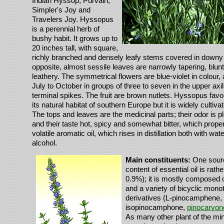
Indian Hyssop, Purvain,
Simpler's Joy and
Travelers Joy. Hyssopus
is a perennial herb of
bushy habit. It grows up to
20 inches tall, with square,
richly branched and densely leafy stems covered in downy 
opposite, almost sessile leaves are narrowly tapering, blunt
leathery. The symmetrical flowers are blue-violet in colour,
July to October in groups of three to seven in the upper axil
terminal spikes. The fruit are brown nutlets. Hyssopus favour
its natural habitat of southern Europe but it is widely cultiv
The tops and leaves are the medicinal parts; their odor is pl
and their taste hot, spicy and somewhat bitter, which proper
volatile aromatic oil, which rises in distillation both with wat
alcohol.
Main constituents:
One sourc
content of essential oil is rathe
0.9%); it is mostly composed 
and a variety of bicyclic mon
derivatives (L-pinocamphene,
isopinocamphone,
pinocarvon
As many other plant of the min