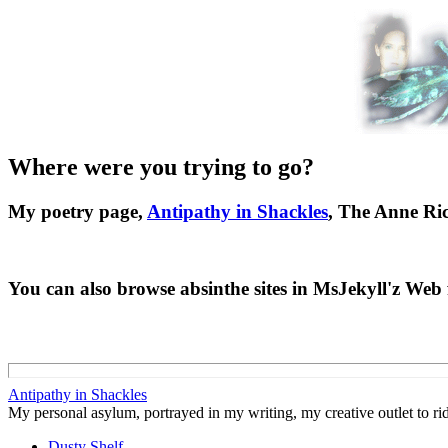
Where were you trying to go?
My poetry page,
Antipathy in Shackles
, The Anne Ric
You can also browse absinthe sites in MsJekyll'z We
Antipathy in Shackles
My personal asylum, portrayed in my writing, my creative outlet to rid
Dusty Shelf