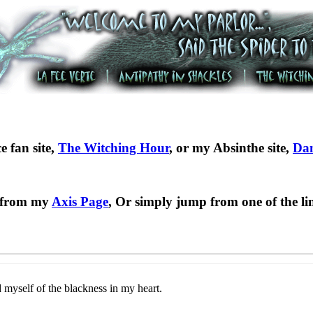
e fan site,
The Witching Hour
, or my Absinthe site,
Dan
b from my
Axis Page
, Or simply jump from one of the lin
 myself of the blackness in my heart.