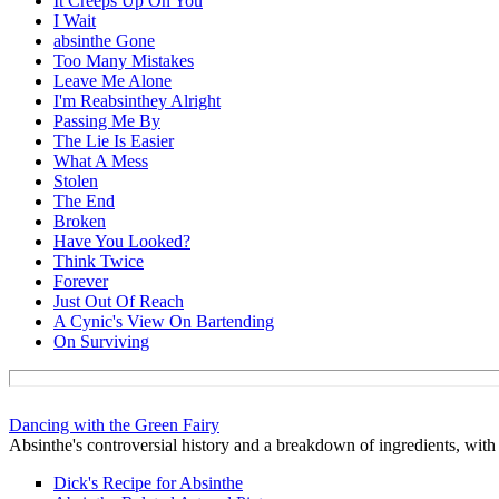
It Creeps Up On You
I Wait
absinthe Gone
Too Many Mistakes
Leave Me Alone
I'm Reabsinthey Alright
Passing Me By
The Lie Is Easier
What A Mess
Stolen
The End
Broken
Have You Looked?
Think Twice
Forever
Just Out Of Reach
A Cynic's View On Bartending
On Surviving
Dancing with the Green Fairy
Absinthe's controversial history and a breakdown of ingredients, with t
Dick's Recipe for Absinthe