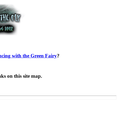
cing with the Green Fairy
?
ks on this site map.