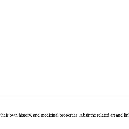
heir own history, and medicinal properties. Absinthe related art and lin