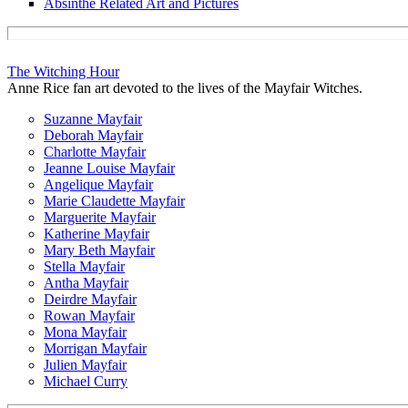
Absinthe Related Art and Pictures
The Witching Hour
Anne Rice fan art devoted to the lives of the Mayfair Witches.
Suzanne Mayfair
Deborah Mayfair
Charlotte Mayfair
Jeanne Louise Mayfair
Angelique Mayfair
Marie Claudette Mayfair
Marguerite Mayfair
Katherine Mayfair
Mary Beth Mayfair
Stella Mayfair
Antha Mayfair
Deirdre Mayfair
Rowan Mayfair
Mona Mayfair
Morrigan Mayfair
Julien Mayfair
Michael Curry