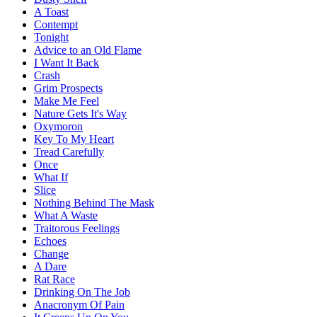
A Toast
Contempt
Tonight
Advice to an Old Flame
I Want It Back
Crash
Grim Prospects
Make Me Feel
Nature Gets It's Way
Oxymoron
Key To My Heart
Tread Carefully
Once
What If
Slice
Nothing Behind The Mask
What A Waste
Traitorous Feelings
Echoes
Change
A Dare
Rat Race
Drinking On The Job
Anacronym Of Pain