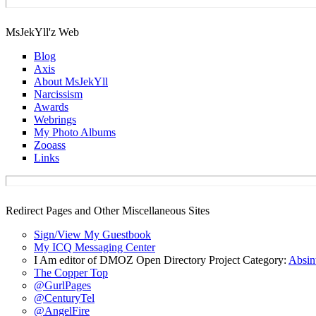
MsJekYll'z Web
Blog
Axis
About MsJekYll
Narcissism
Awards
Webrings
My Photo Albums
Zooass
Links
Redirect Pages and Other Miscellaneous Sites
Sign/View My Guestbook
My ICQ Messaging Center
I Am editor of DMOZ Open Directory Project Category:
Absin
The Copper Top
@GurlPages
@CenturyTel
@AngelFire